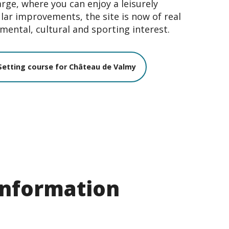
arge, where you can enjoy a leisurely
lar improvements, the site is now of real
mental, cultural and sporting interest.
Setting course for Château de Valmy
 information