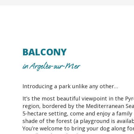
BALCONY
in Argelès-sur-Mer
Introducing a park unlike any other…
It’s the most beautiful viewpoint in the Py
region, bordered by the Mediterranean Sea.
5-hectare setting, come and enjoy a family 
shade of the forest (a playground is availab
You’re welcome to bring your dog along for