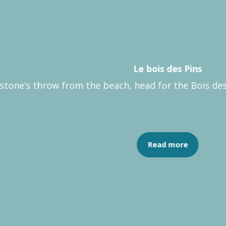
Le bois des Pins
 stone’s throw from the beach, head for the Bois des 
Read more