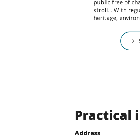
public free of ch
stroll… With regu
heritage, environ
Practical
Address