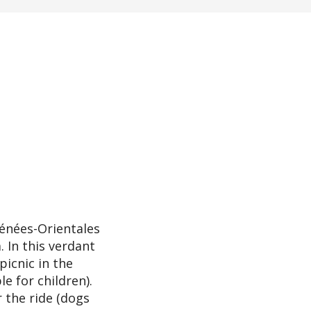
rénées-Orientales
 In this verdant
picnic in the
le for children).
 the ride (dogs