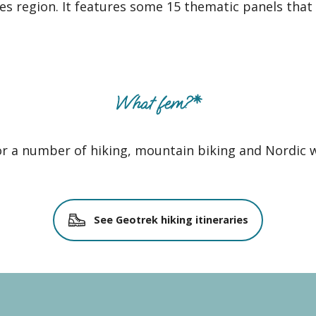
s region. It features some 15 thematic panels that w
What fem?*
for a number of hiking, mountain biking and Nordic w
See Geotrek hiking itineraries