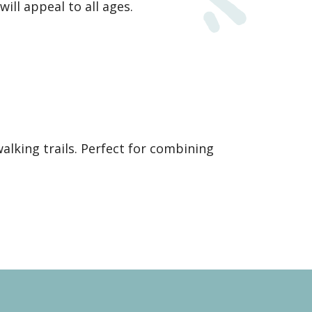
ill appeal to all ages.
alking trails. Perfect for combining