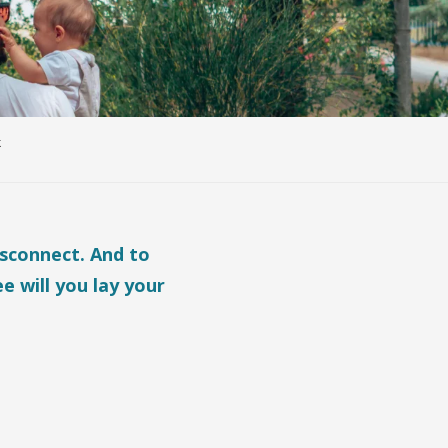
k
isconnect. And to
e will you lay your
ris