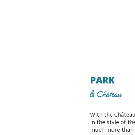
PARK
& Château
With the Château
in the style of t
much more than j