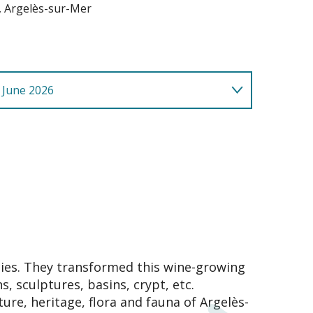
, Argelès-sur-Mer
 June 2026
lies. They transformed this wine-growing
, sculptures, basins, crypt, etc.
ture, heritage, flora and fauna of Argelès-