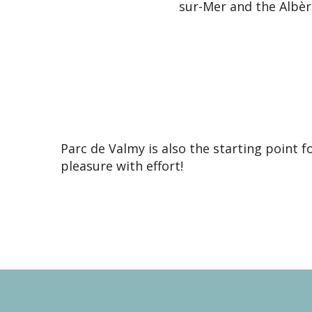
sur-Mer and the Albère
Parc de Valmy is also the starting point 
pleasure with effort!