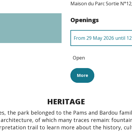
Maison du Parc Sortie N°12
Openings
From
29 May 2026
until
12
Until
31 December 2026
Open
More
HERITAGE
es, the park belonged to the Pams and Bardou fami
l architecture, of which many traces remain: fountains
rpretation trail to learn more about the history, cul