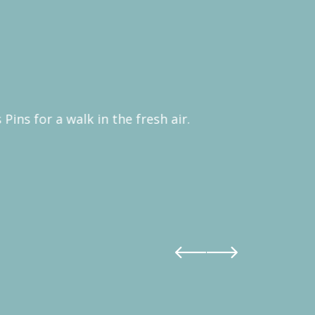
Pins for a walk in the fresh air.
Sometimes