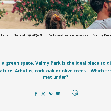
Home
Natural ES(CAP)ADE
Parks and nature reserves
Valmy Par
t a green space, Valmy Park is the ideal place to d
ature. Arbutus, cork oak or olive trees… Which tre
mat under?
Ajouter aux favo