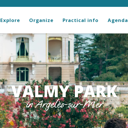
Explore
Organize
Practical info
Agenda
VALMY PARK
in Argelès-sur-Mer