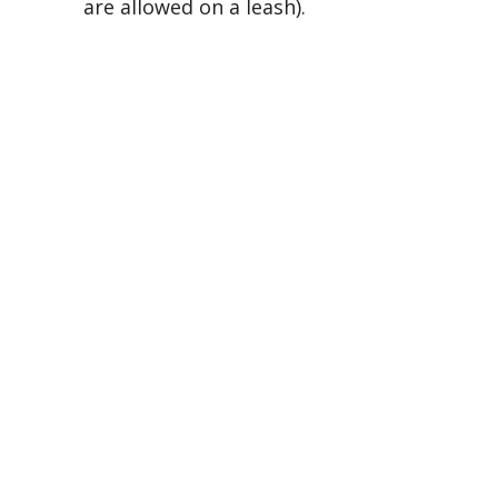
are allowed on a leash).