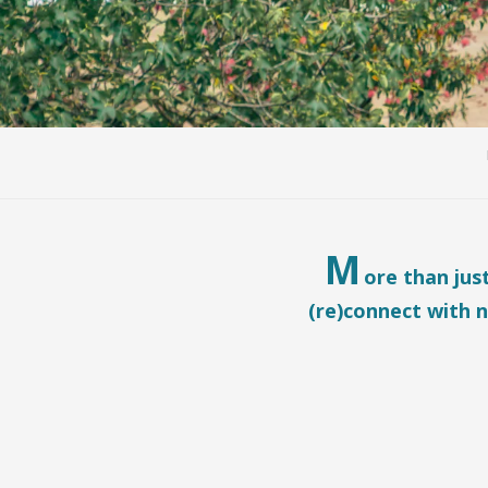
M
ore than jus
(re)connect with n