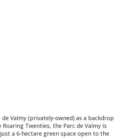
 de Valmy (privately-owned) as a backdrop
he Roaring Twenties, the Parc de Valmy is
ust a 6-hectare green space open to the