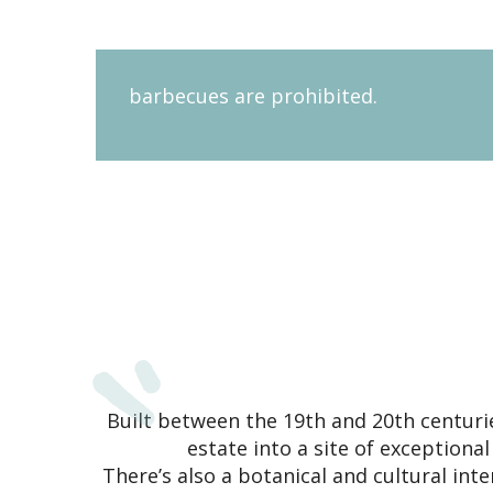
barbecues are prohibited.
Built between the 19th and 20th centuri
estate into a site of exceptiona
There’s also a botanical and cultural inte