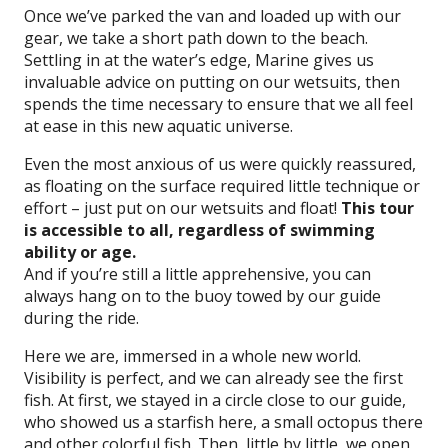
Once we’ve parked the van and loaded up with our
gear, we take a short path down to the beach.
Settling in at the water’s edge, Marine gives us
invaluable advice on putting on our wetsuits, then
spends the time necessary to ensure that we all feel
at ease in this new aquatic universe.
Even the most anxious of us were quickly reassured,
as floating on the surface required little technique or
effort – just put on our wetsuits and float!
This tour
is accessible to all, regardless of swimming
ability or age.
And if you’re still a little apprehensive, you can
always hang on to the buoy towed by our guide
during the ride.
Here we are, immersed in a whole new world.
Visibility is perfect, and we can already see the first
fish. At first, we stayed in a circle close to our guide,
who showed us a starfish here, a small octopus there
and other colorful fish. Then, little by little, we open