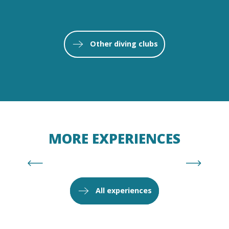
NOSTRA MAR
Other diving clubs
Read more
MORE EXPERIENCES
Isabelle Fabre, discovery under the
influence
All experiences