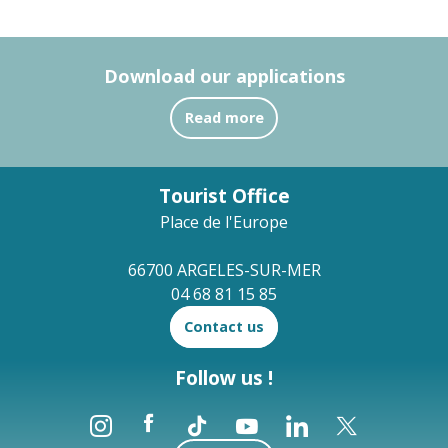
Download our applications
Read more
Tourist Office
Place de l'Europe
66700 ARGELES-SUR-MER
04 68 81 15 85
Contact us
Follow us !