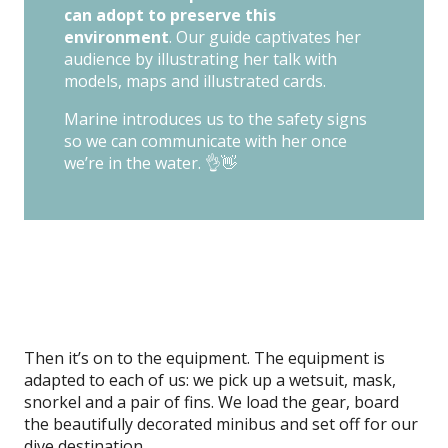
can adopt to preserve this
environment
. Our guide captivates her
audience by illustrating her talk with
models, maps and illustrated cards.
Marine introduces us to the safety signs
so we can communicate with her once
we’re in the water. 👌👋
Then it’s on to the equipment. The equipment is
adapted to each of us: we pick up a wetsuit, mask,
snorkel and a pair of fins. We load the gear, board
the beautifully decorated minibus and set off for our
dive destination.