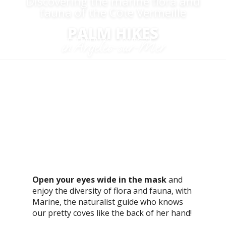
Discovering the marine flora and
fauna of the Côte Vermeille
PALM HIKES
Aller
Home
Microadventures
We tested
Palm hikes
in Argelès-sur-Mer
au
contenu
principal
M
uch more than just an aquatic exploration, we
invite you to dive into the heart of the rich,
unspoilt marine environment that is the
Mediterranean.
Open your eyes wide in the mask
and
enjoy the diversity of flora and fauna, with
Marine, the naturalist guide who knows
our pretty coves like the back of her hand!