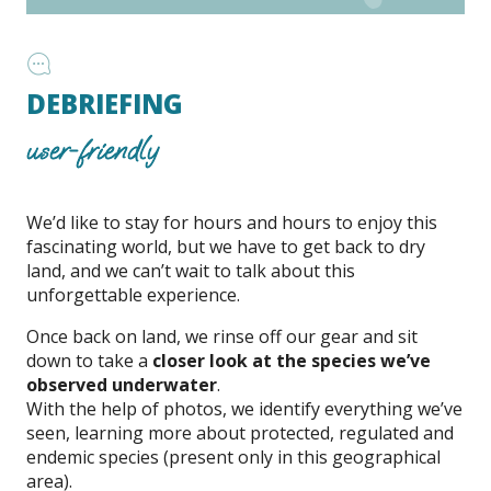
DEBRIEFING
user-friendly
We’d like to stay for hours and hours to enjoy this
fascinating world, but we have to get back to dry
land, and we can’t wait to talk about this
unforgettable experience.
Once back on land, we rinse off our gear and sit
down to take a
closer look at the species we’ve
observed underwater
.
With the help of photos, we identify everything we’ve
seen, learning more about protected, regulated and
endemic species (present only in this geographical
area).