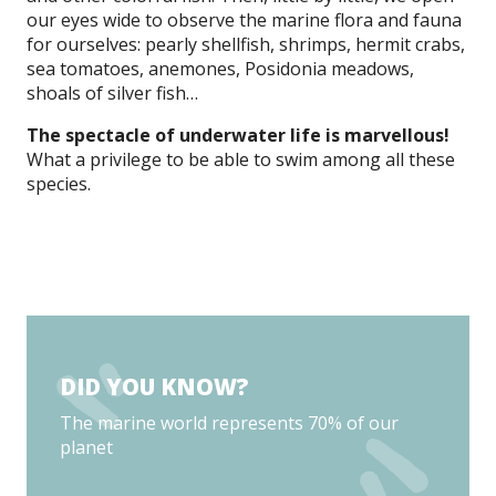
our eyes wide to observe the marine flora and fauna
for ourselves: pearly shellfish, shrimps, hermit crabs,
sea tomatoes, anemones, Posidonia meadows,
shoals of silver fish…
The spectacle of underwater life is marvellous!
What a privilege to be able to swim among all these
species.
DID YOU KNOW?
The marine world represents 70% of our
planet