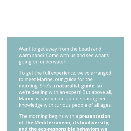
Want to get away from the beach and
warm sand? Come with us and see what’s
going on underwater!
To get the full experience, we’ve arranged
to meet Marine, our guide for the
morning. She’s a
naturalist guide
, so
we’re dealing with an expert! But above all,
Marine is passionate about sharing her
knowledge with curious people of all ages.
The morning begins with a
presentation
of the Mediterranean, its biodiversity,
and the eco-responsible behaviors we