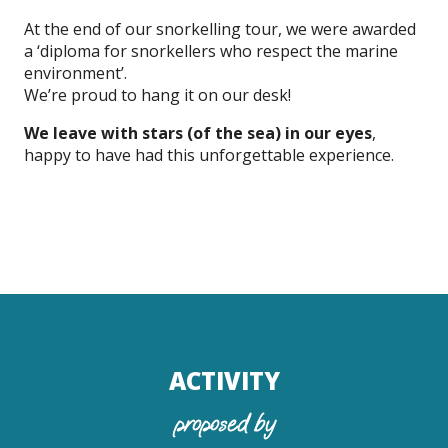
At the end of our snorkelling tour, we were awarded
a ‘diploma for snorkellers who respect the marine
environment’.
We’re proud to hang it on our desk!
We leave with stars (of the sea) in our eyes
,
happy to have had this unforgettable experience.
ACTIVITY
proposed by