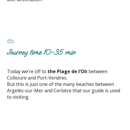
Journey time 10-35 min
Today we’re off to
the Plage de l’Oli
between
Collioure and Port-Vendres.
But this is just one of the many beaches between
Argelès-sur-Mer and Cerbère that our guide is used
to visiting.