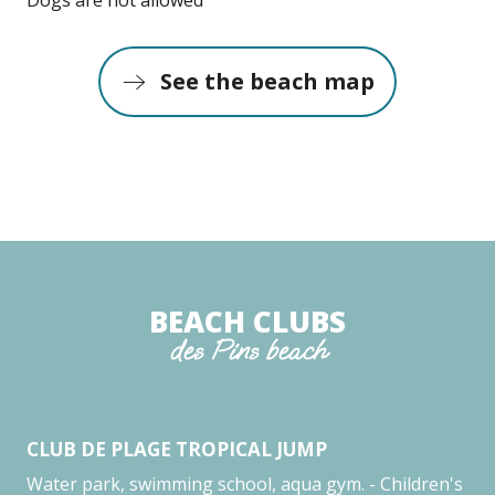
See the beach map
BEACH CLUBS
des Pins beach
CLUB DE PLAGE TROPICAL JUMP
CE
Water park, swimming school, aqua gym. - Children's
As 