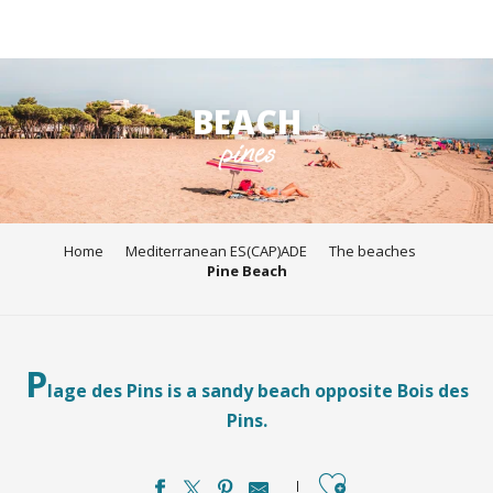
Aller
au
BEACH
contenu
pines
principal
Home
Mediterranean ES(CAP)ADE
The beaches
Pine Beach
P
lage des Pins is a sandy beach opposite Bois des
Pins.
Ajouter aux favori