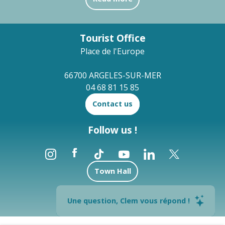
Tourist Office
Place de l'Europe
66700 ARGELES-SUR-MER
04 68 81 15 85
Contact us
Follow us !
Town Hall
Brochures
Une question, Clem vous répond !