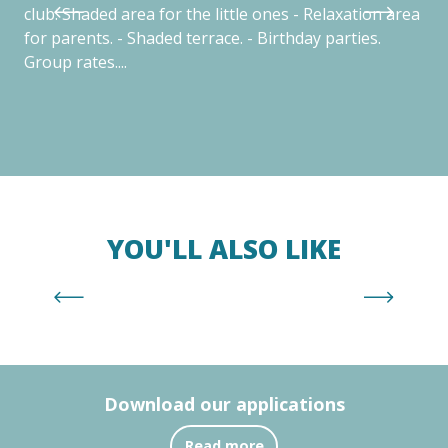
club. Shaded area for the little ones - Relaxation area
yea
for parents. - Shaded terrace. - Birthday parties.
exc
Group rates....
sur
YOU'LL ALSO LIKE
Plage Centre
Download our applications
Read more