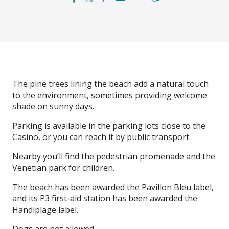
The pine trees lining the beach add a natural touch
to the environment, sometimes providing welcome
shade on sunny days.
Parking is available in the parking lots close to the
Casino, or you can reach it by public transport.
Nearby you’ll find the pedestrian promenade and the
Venetian park for children.
The beach has been awarded the Pavillon Bleu label,
and its P3 first-aid station has been awarded the
Handiplage label.
Dogs are not allowed