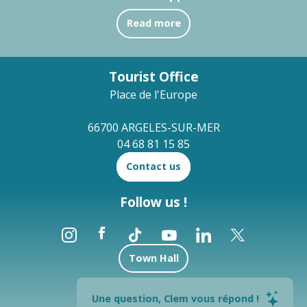
Read more
Tourist Office
Place de l'Europe
66700 ARGELES-SUR-MER
04 68 81 15 85
Contact us
Follow us !
Town Hall
Brochures
Une question, Clem vous répond !