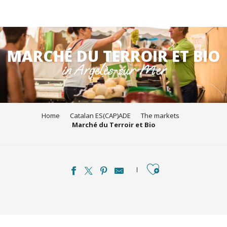
Aller
au
MARCHÉ DU TERROIR ET BIO
contenu
in Argelès-sur-Mer
principal
Home
Catalan ES(CAP)ADE
The markets
Marché du Terroir et Bio
Ajouter aux favori