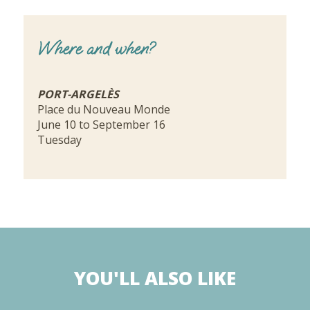
Where and when?
PORT-ARGELÈS
Place du Nouveau Monde
June 10 to September 16
Tuesday
YOU'LL ALSO LIKE