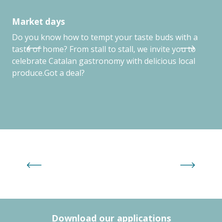
Market days
Tr
Do you know how to tempt your taste buds with a
Tre
taste of home? From stall to stall, we invite you to
Arg
celebrate Catalan gastronomy with delicious local
produce.Got a deal?
Family Plus activities by age group
Download our applications