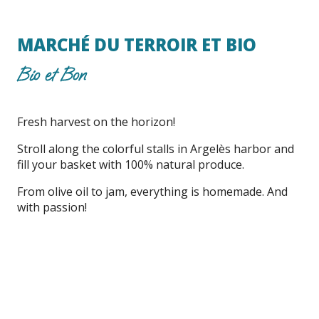
MARCHÉ DU TERROIR ET BIO
Bio et Bon
Fresh harvest on the horizon!
Stroll along the colorful stalls in Argelès harbor and
fill your basket with 100% natural produce.
From olive oil to jam, everything is homemade. And
with passion!