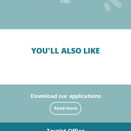
clay).
YOU'LL ALSO LIKE
The Argelès-sur-Mer Camp Memorial
Read more
Download our applications
Read more
Tourist Office