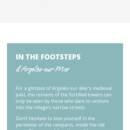
IN THE FOOTSTEPS
d'Argelès-sur-Mer
For a glimpse of Argelès-sur-Mer’s medieval
past, the remains of the fortified towers can
only be seen by those who dare to venture
into the village’s narrow streets.
Don’t hesitate to lose yourself in the
perimeter of the ramparts, inside the old