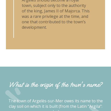
town, subject only to the authority
of the king, James II of Majorca. This
was a rare privilege at the time, and
one that contributed to the town’s
development.
What is the origin of the town's name?
The town of Argelès-sur-Mer owes its name to the
clay soil on which it is built (from the Latin “Argila”: