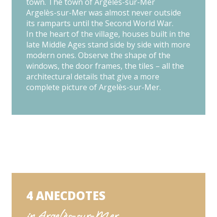
town. The town of Argelès-sur-Mer
Argelès-sur-Mer was almost never outside
its ramparts until the Second World War.
In the heart of the village, houses built in the
late Middle Ages stand side by side with more
modern ones. Observe the shape of the
windows, the door frames, the tiles – all the
architectural details that give a more
complete picture of Argelès-sur-Mer.
4 ANECDOTES
in Argelès-sur-Mer