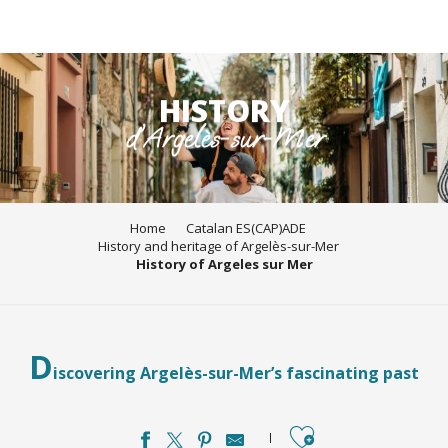
Aller
au
HISTORY
contenu
d'Argelès-sur-Mer
principal
Home
Catalan ES(CAP)ADE
History and heritage of Argelès-sur-Mer
History of Argeles sur Mer
D
iscovering Argelès-sur-Mer’s fascinating past
Ajouter aux favori