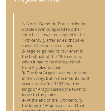
1-
Notre-Dame-du-Prat is oriented
upside down compared to other
churches. It was redesigned in the
17th century after an earthquake
caused the choir to collapse.
2-
Argelès gained its “sur-Mer” in
the first half of the 19th century,
when it had to be distinguished
from Argelès-Gazost.
3-
The first Argelès was not located
in the valley, but in the mountains. It
wasn’t until after 1163 that the
kings of Aragon asked the town to
move to the plains.
4-
At the end of the 13th century,
the kings of Majorca decreed that
Argelès should become a royal