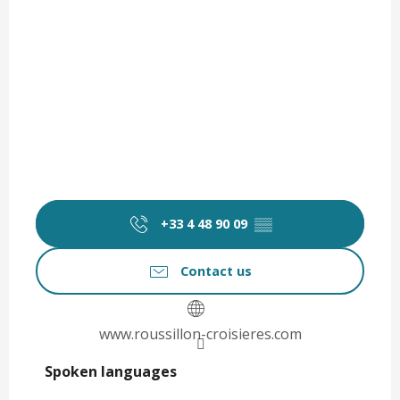
+33 4 48 90 09
▒▒
Contact us
www.roussillon-croisieres.com
Spoken languages
Spoken languages