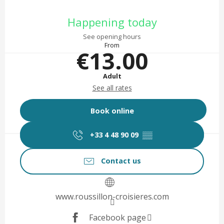
Opening hours & contact det
Happening today
See opening hours
From
€13.00
Adult
See all rates
Book online
+33 4 48 90 09
▒▒
Contact us
www.roussillon-croisieres.com
Facebook page