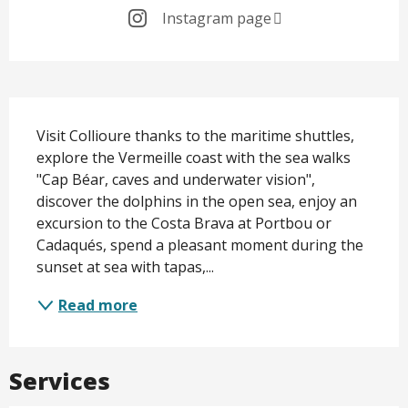
Instagram page
Description
Visit Collioure thanks to the maritime shuttles, 
explore the Vermeille coast with the sea walks 
"Cap Béar, caves and underwater vision", 
discover the dolphins in the open sea, enjoy an 
excursion to the Costa Brava at Portbou or 
Cadaqués, spend a pleasant moment during the 
sunset at sea with tapas,...
Read more
Services