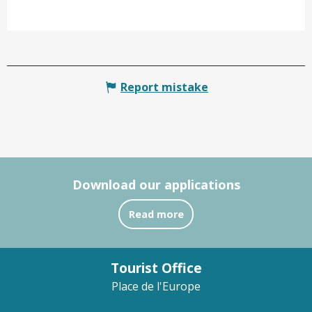
Report mistake
Download our applications
Read more
Tourist Office
Place de l'Europe