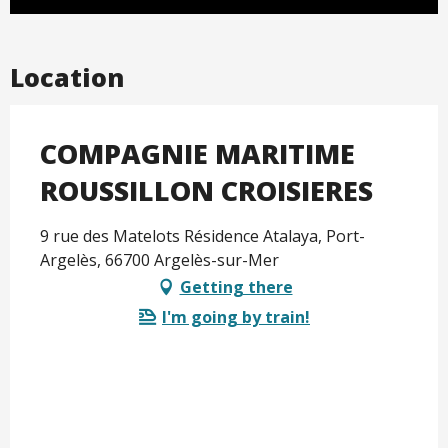
Location
COMPAGNIE MARITIME
ROUSSILLON CROISIERES
9 rue des Matelots Résidence Atalaya, Port-
Argelès, 66700 Argelès-sur-Mer
Getting there
I'm going by train!