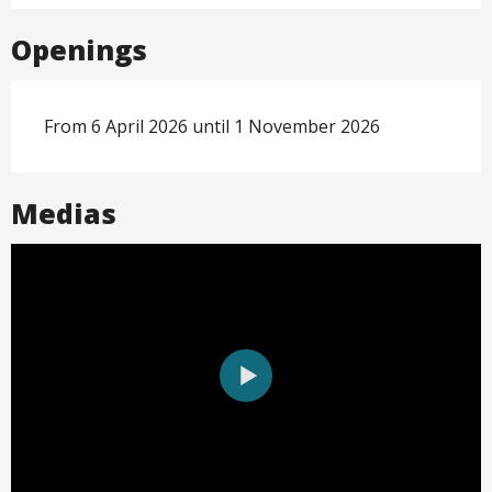
Openings
From 6 April 2026 until 1 November 2026
Medias