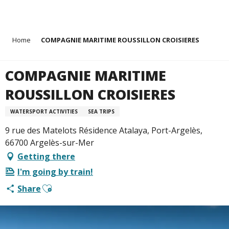
Aller
Home
COMPAGNIE MARITIME ROUSSILLON CROISIERES
au
contenu
principal
COMPAGNIE MARITIME
ROUSSILLON CROISIERES
WATERSPORT ACTIVITIES
SEA TRIPS
9 rue des Matelots Résidence Atalaya, Port-Argelès,
66700 Argelès-sur-Mer
Getting there
I'm going by train!
Ajouter aux favoris
Share