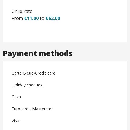
Child rate
From
€11.00
to
€62.00
Payment methods
Carte Bleue/Credit card
Holiday cheques
Cash
Eurocard - Mastercard
Visa