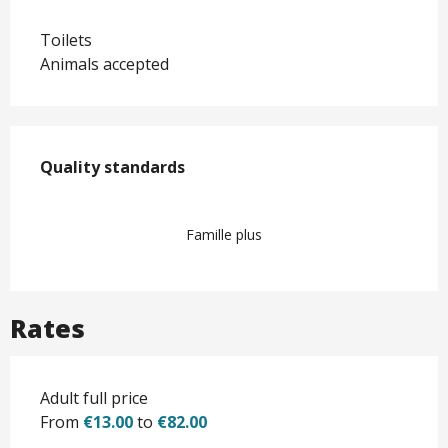
Toilets
Animals accepted
Services offered
Quality standards
Quality standards
Famille plus
Rates
Adult full price
From
€13.00
to
€82.00