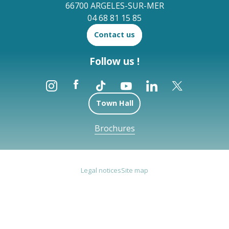
66700 ARGELES-SUR-MER
04 68 81 15 85
Contact us
Follow us !
Town Hall
Brochures
Legal notices
Site map