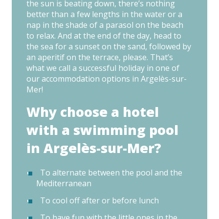
the sun is beating down, there’s nothing
better than a few lengths in the water or a
nap in the shade of a parasol on the beach
to relax. And at the end of the day, head to
the sea for a sunset on the sand, followed by
an aperitif on the terrace, please. That’s
what we call a successful holiday in one of
our accommodation options in Argelès-sur-
Mer!
Why choose a hotel
with a swimming pool
in Argelès-sur-Mer?
To alternate between the pool and the
Mediterranean
To cool off after or before lunch
To have fun with the little ones in the