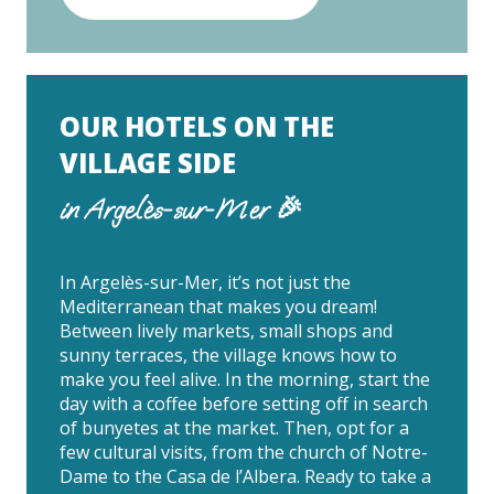
OUR HOTELS ON THE
VILLAGE SIDE
in Argelès-sur-Mer 🎉
In Argelès-sur-Mer, it’s not just the
Mediterranean that makes you dream!
Between lively markets, small shops and
sunny terraces, the village knows how to
make you feel alive. In the morning, start the
day with a coffee before setting off in search
of bunyetes at the market. Then, opt for a
few cultural visits, from the church of Notre-
Dame to the Casa de l’Albera. Ready to take a