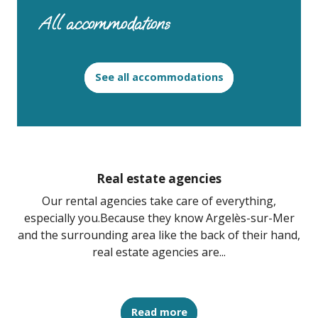
All accommodations
See all accommodations
Real estate agencies
Our rental agencies take care of everything,
especially you.Because they know Argelès-sur-Mer
and the surrounding area like the back of their hand,
real estate agencies are...
Read more