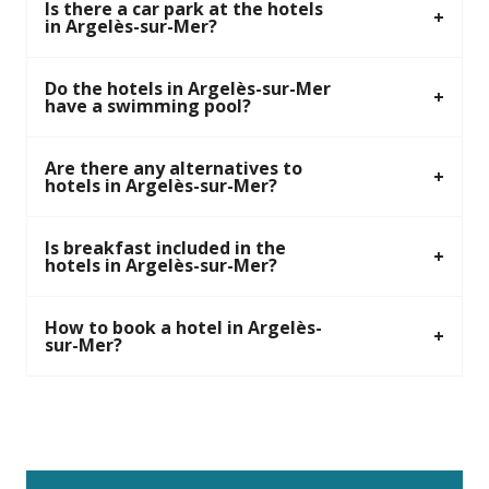
Is there a car park at the hotels
in Argelès-sur-Mer?
Do the hotels in Argelès-sur-Mer
have a swimming pool?
Are there any alternatives to
hotels in Argelès-sur-Mer?
Is breakfast included in the
hotels in Argelès-sur-Mer?
How to book a hotel in Argelès-
sur-Mer?