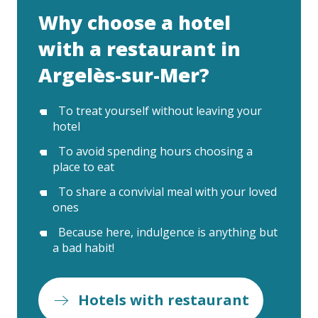
Why choose a hotel
with a restaurant in
Argelès-sur-Mer?
To treat yourself without leaving your
hotel
To avoid spending hours choosing a
place to eat
To share a convivial meal with your loved
ones
Because here, indulgence is anything but
a bad habit!
Hotels with restaurant