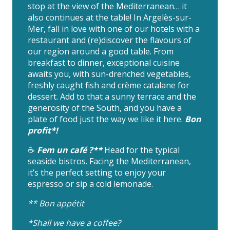
stop at the view of the Mediterranean… it
also continues at the table! In Argelès-sur-
Mer, fall in love with one of our hotels with a
restaurant and (re)discover the flavours of
our region around a good table. From
breakfast to dinner, exceptional cuisine
awaits you, with sun-drenched vegetables,
freshly caught fish and crème catalane for
dessert. Add to that a sunny terrace and the
generosity of the South, and you have a
plate of food just the way we like it here.
Bon
profit*!
☕️
Fem un café ?**
Head for the typical
seaside bistros. Facing the Mediterranean,
it’s the perfect setting to enjoy your
espresso or sip a cold lemonade.
** Bon appétit
*Shall we have a coffee?