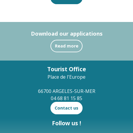
Download our applications
Read more
Tourist Office
Place de l'Europe
66700 ARGELES-SUR-MER
04 68 81 15 85
Contact us
Follow us !