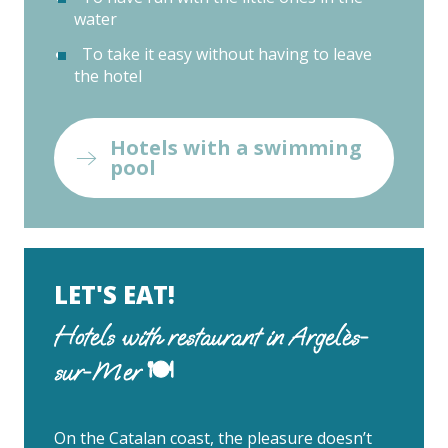
water
To take it easy without having to leave
the hotel
Hotels with a swimming
pool
LET'S EAT!
Hotels with restaurant in Argelès-
sur-Mer 🍽
On the Catalan coast, the pleasure doesn’t