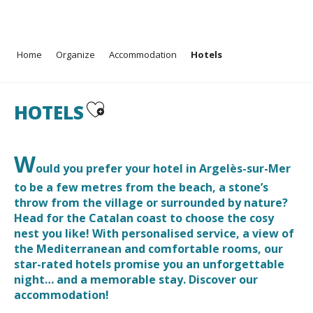
Aller
Home
Organize
Accommodation
Hotels
au
contenu
principal
Ajouter aux favoris
HOTELS
W
ould you prefer your hotel in Argelès-sur-Mer
to be a few metres from the beach, a stone’s
throw from the village or surrounded by nature?
Head for the Catalan coast to choose the cosy
nest you like! With personalised service, a view of
the Mediterranean and comfortable rooms, our
star-rated hotels promise you an unforgettable
night… and a memorable stay. Discover our
accommodation!