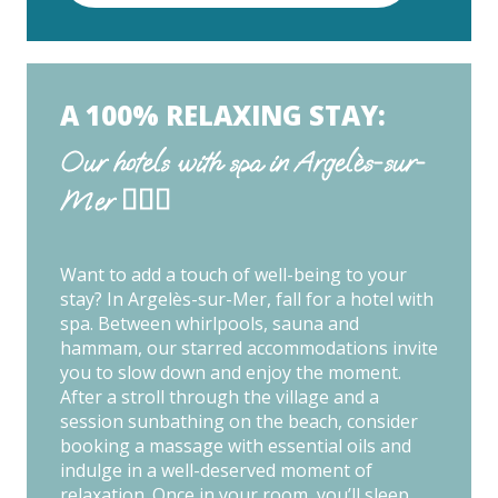
A 100% RELAXING STAY:
Our hotels with spa in Argelès-sur-
Mer 🧖🏽‍♀️
Want to add a touch of well-being to your
stay? In Argelès-sur-Mer, fall for a hotel with
spa. Between whirlpools, sauna and
hammam, our starred accommodations invite
you to slow down and enjoy the moment.
After a stroll through the village and a
session sunbathing on the beach, consider
booking a massage with essential oils and
indulge in a well-deserved moment of
relaxation. Once in your room, you’ll sleep