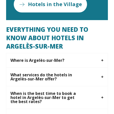
Hotels in the Village
EVERYTHING YOU NEED TO
KNOW ABOUT HOTELS IN
ARGELÈS-SUR-MER
Where is Argelès-sur-Mer?
What services do the hotels in
Argelès-sur-Mer offer?
When is the best time to book a
hotel in Argelès-sur-Mer to get
the best rates?