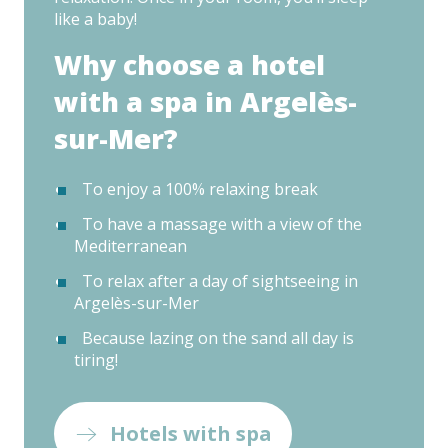
like a baby!
Why choose a hotel
with a spa in Argelès-
sur-Mer?
To enjoy a 100% relaxing break
To have a massage with a view of the
Mediterranean
To relax after a day of sightseeing in
Argelès-sur-Mer
Because lazing on the sand all day is
tiring!
Hotels with spa