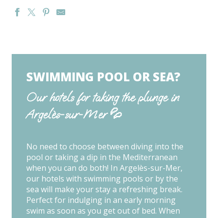
HOTEL CENTRE PLAGE
HOTEL & SPA LES MOUETTES
HOTEL LE MARITIME
HOTEL PLAGE DES PINS
SWIMMING POOL OR SEA?
HOTEL LES CHARMETTES
HOTEL DU GOLFE
Our hotels for taking the plunge in
HOTEL ACAPELLA
Argelès-sur-Mer 💦
AUBERGE DU ROUA
HOTEL AND SPA LE COTTAGE
HOTEL LES SIRENES
HOTEL L'OASIS
No need to choose between diving into the
HOTEL BLEU AZUR
pool or taking a dip in the Mediterranean
when you can do both! In Argelès-sur-Mer,
our hotels with swimming pools or by the
sea will make your stay a refreshing break.
Perfect for indulging in an early morning
swim as soon as you get out of bed. When