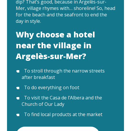
dip? That’s good, because in Argelès-sur-
Mer, village rhymes with… shoreline! So, head
for the beach and the seafront to end the
day in style.
Why choose a hotel
near the village in
Argelès-sur-Mer?
To stroll through the narrow streets
after breakfast
To do everything on foot
To visit the Casa de l’Albera and the
Church of Our Lady
To find local products at the market